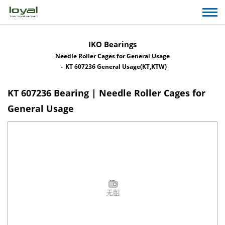
IKO Bearings
Needle Roller Cages for General Usage
KT 607236 General Usage(KT,KTW)
KT 607236 Bearing | Needle Roller Cages for
General Usage