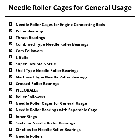
Needle Roller Cages for General Usage
Needle Roller Cages for Engine Connecting Rods
Roller Bearings
Thrust Bearings
Combined Type Needle Roller Bearings
Cam Followers
L-Balls
Super Flexible Nozzle
Shell Type Needle Roller Bearings
Machined Type Needle Roller Bearings
Crossed Roller Bearings
PILLOBALLs
Roller Followers
Needle Roller Cages for General Usage
Needle Roller Bearings with Separable Cage
Inner Rings
Seals for Needle Roller Bearings
Cir-clips for Needle Roller Bearings
Needle Rollers