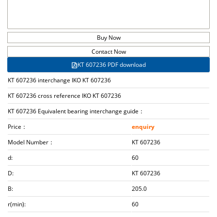
Buy Now
Contact Now
KT 607236 PDF download
KT 607236 interchange IKO KT 607236
KT 607236 cross reference IKO KT 607236
KT 607236 Equivalent bearing interchange guide：
Price：
enquiry
Model Number：
KT 607236
d:
60
D:
KT 607236
B:
205.0
r(min):
60