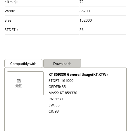
r1(min):
72
Width:
86700
Size:
152000
STDRT：
36
Compatibly with
Downloads
KT 859330 General Usage(KT,KTW)
STDRT: 161000
ORDER: 85
MASS: KT 859330
FW: 157.0
EW: 85
CR: 93