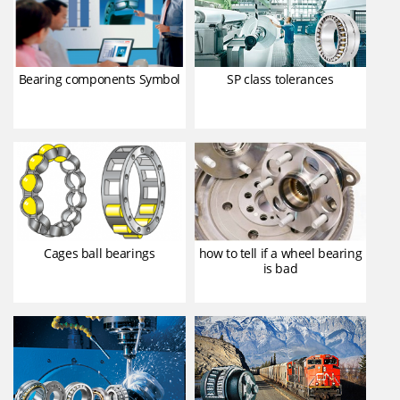
Bearing components Symbol
SP class tolerances
Cages ball bearings
how to tell if a wheel bearing
is bad