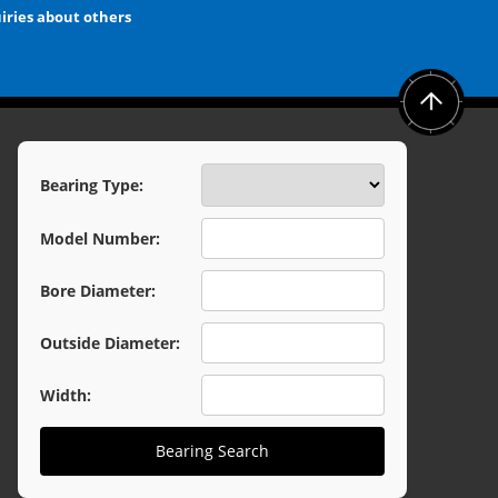
iries about others
Bearing Type:
Model Number:
Bore Diameter:
Outside Diameter:
Width:
Bearing Search