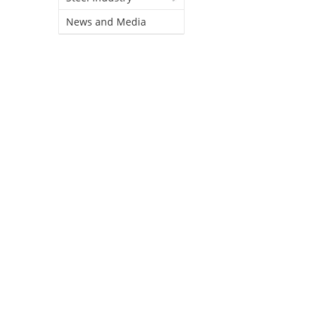
News and Media