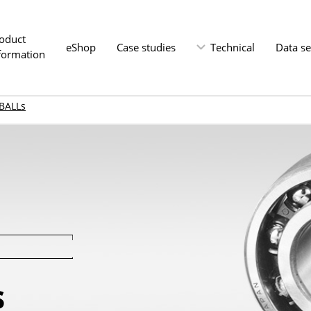
oduct
eShop
Case studies
Technical
Data s
formation
BALLs
s