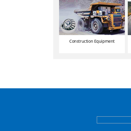
Construction Equipment