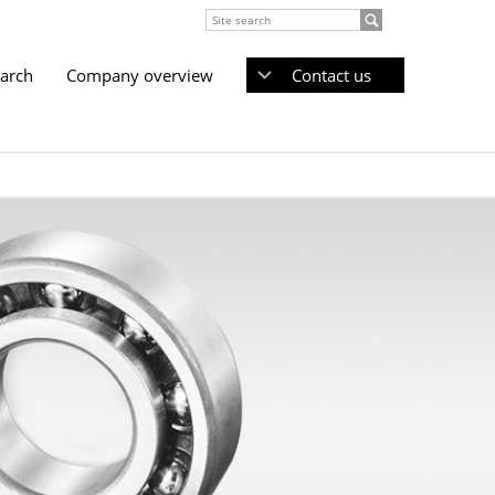
earch
Company overview
Contact us