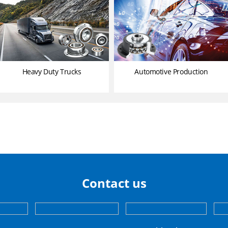
Heavy Duty Trucks
Automotive Production
Contact us