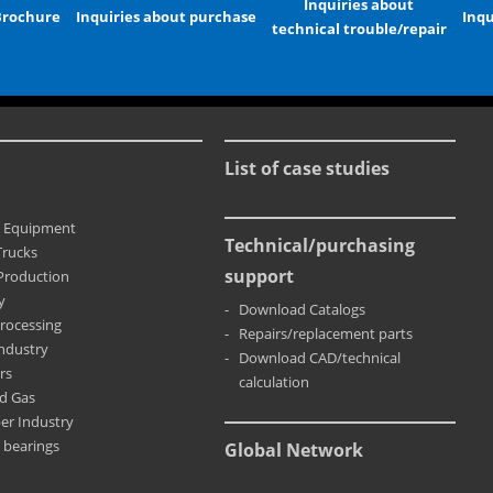
Inquiries about
Brochure
Inquiries about purchase
Inqu
technical trouble/repair
List of case studies
n Equipment
Technical/purchasing
Trucks
support
Production
y
Download Catalogs
rocessing
Repairs/replacement parts
Industry
Download CAD/technical
rs
calculation
nd Gas
er Industry
 bearings
Global Network