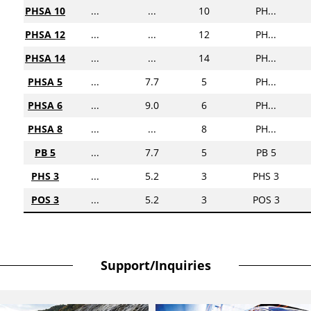
PHSA 10
...
...
10
PH...
PHSA 12
...
...
12
PH...
PHSA 14
...
...
14
PH...
PHSA 5
...
7.7
5
PH...
PHSA 6
...
9.0
6
PH...
PHSA 8
...
...
8
PH...
PB 5
...
7.7
5
PB 5
PHS 3
...
5.2
3
PHS 3
POS 3
...
5.2
3
POS 3
Support/Inquiries