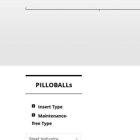
PILLOBALLs
Insert Type
Maintenance-
free Type
Steel Industry