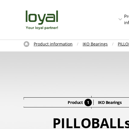
Pr
in
Product information
IKO Bearings
PILLO
Product
1
IKO Bearings
PILLOBALL