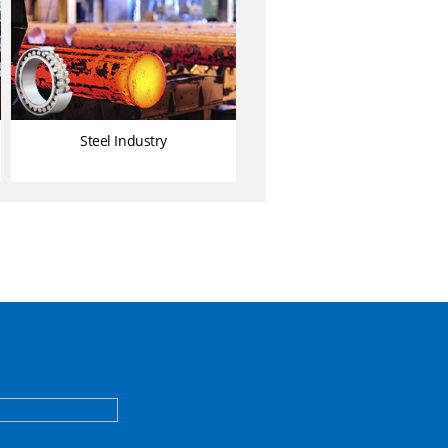
Steel Industry