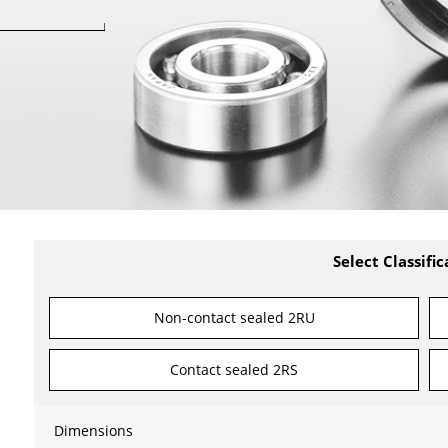
Select Classific
Non-contact sealed 2RU
Contact sealed 2RS
Dimensions