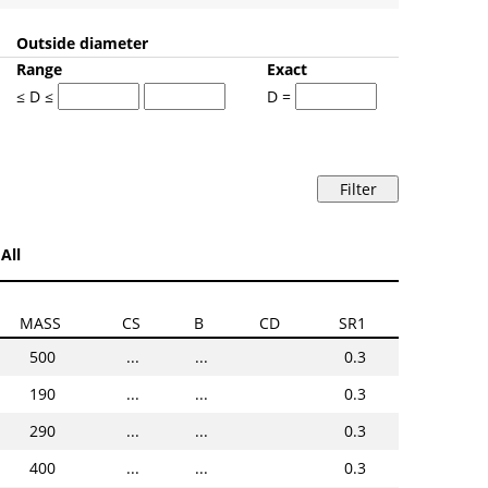
Outside diameter
Range
Exact
≤ D ≤
D =
All
MASS
CS
B
CD
SR1
500
...
...
0.3
190
...
...
0.3
290
...
...
0.3
400
...
...
0.3