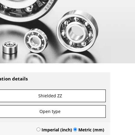
ation details
Shielded ZZ
Open type
Imperial (inch)
Metric (mm)