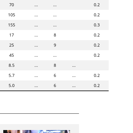
70
...
...
0.2
105
...
...
0.2
155
...
...
0.3
17
...
8
0.2
25
...
9
0.2
45
...
...
0.2
8.5
...
8
...
5.7
...
6
...
0.2
5.0
...
6
...
0.2