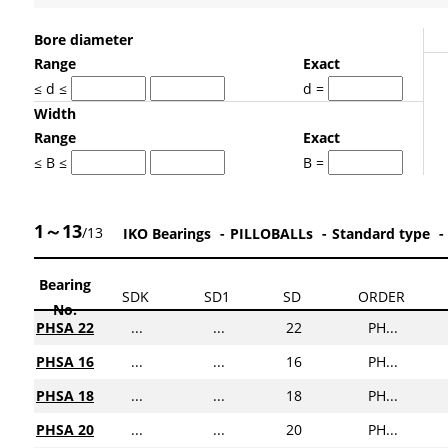
Bore diameter
Range
Exact
≤ d ≤
d =
Width
Range
Exact
≤ B ≤
B =
1～13
/13
IKO Bearings
PILLOBALLs
Standard type
Bearing
SDK
SD1
SD
ORDER
No.
PHSA 22
...
...
22
PH...
PHSA 16
...
...
16
PH...
PHSA 18
...
...
18
PH...
PHSA 20
...
...
20
PH...