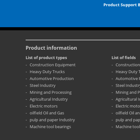
Product Support 
Product information
List of product types
List of fields
Construction Equipment
Constructio
Heavy Duty Trucks
Heavy Duty 
Automotive Production
Automotive 
Steel Industry
Steel Industr
Mining and Processing
Mining and P
Agricultural Industry
Agricultural 
Electric motors
Electric moto
oilfield Oil and Gas
oilfield Oil a
pulp and paper Industry
pulp and pap
Machine tool bearings
Machine tool