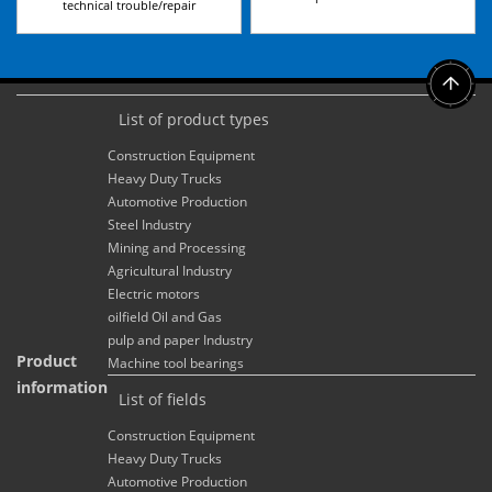
technical trouble/repair
List of product types
Construction Equipment
Heavy Duty Trucks
Automotive Production
Steel Industry
Mining and Processing
Agricultural Industry
Electric motors
oilfield Oil and Gas
pulp and paper Industry
Product
Machine tool bearings
information
List of fields
Construction Equipment
Heavy Duty Trucks
Automotive Production