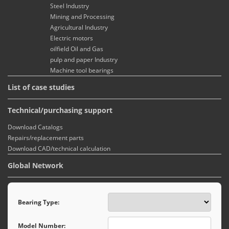
Steel Industry
Mining and Processing
Agricultural Industry
Electric motors
oilfield Oil and Gas
pulp and paper Industry
Machine tool bearings
List of case studies
Technical/purchasing support
Download Catalogs
Repairs/replacement parts
Download CAD/technical calculation
Global Network
Bearing Type:
Model Number: