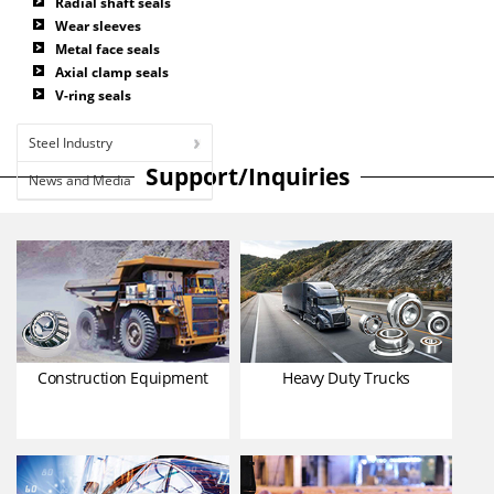
Radial shaft seals
Wear sleeves
Metal face seals
Axial clamp seals
V-ring seals
Steel Industry
Support/Inquiries
News and Media
Construction Equipment
Heavy Duty Trucks