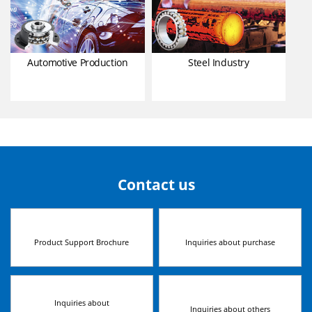
Automotive Production
Steel Industry
Contact us
Product Support Brochure
Inquiries about purchase
Inquiries about
Inquiries about others