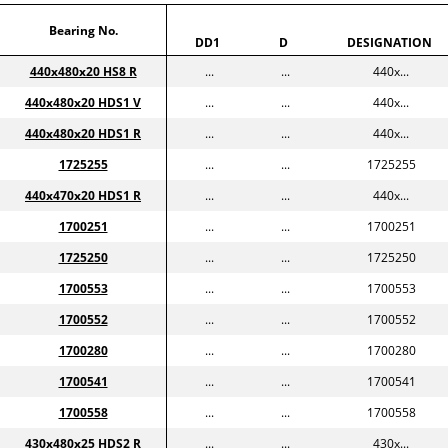
Bearing No.
DD1
D
DESIGNATION
440x480x20 HS8 R
...
...
440x...
440x480x20 HDS1 V
...
...
440x...
440x480x20 HDS1 R
...
...
440x...
1725255
...
...
1725255
440x470x20 HDS1 R
...
...
440x...
1700251
...
...
1700251
1725250
...
...
1725250
1700553
...
...
1700553
1700552
...
...
1700552
1700280
...
...
1700280
1700541
...
...
1700541
1700558
...
...
1700558
430x480x25 HDS2 R
...
...
430x...