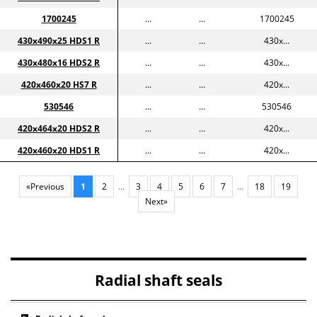
1700245
...
...
1700245
430x490x25 HDS1 R
...
...
430x...
430x480x16 HDS2 R
...
...
430x...
420x460x20 HS7 R
...
...
420x...
530546
...
...
530546
420x464x20 HDS2 R
...
...
420x...
420x460x20 HDS1 R
...
...
420x...
«Previous
1
2
…
3
4
5
6
7
…
18
19
Next»
Radial shaft seals