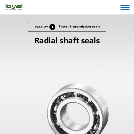
Power transmission seals
Product
1
Radial shaft seals