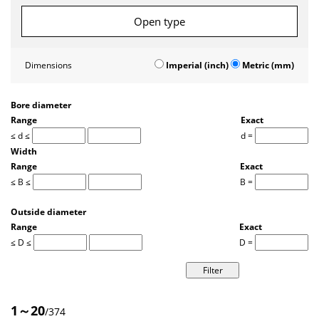
Open type
Dimensions
Imperial (inch)
Metric (mm)
Bore diameter
Range
Exact
≤ d ≤
d =
Width
Range
Exact
≤ B ≤
B =
Outside diameter
Range
Exact
≤ D ≤
D =
1～20
/374