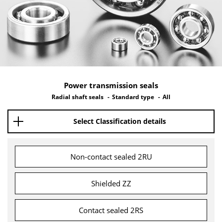
Power transmission seals
Radial shaft seals
Standard type
All
Select Classification details
Non-contact sealed 2RU
Shielded ZZ
Contact sealed 2RS