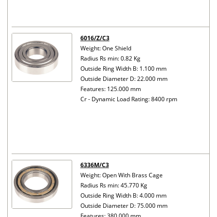
6016/Z/C3
Weight: One Shield
Radius Rs min: 0.82 Kg
Outside Ring Width B: 1.100 mm
Outside Diameter D: 22.000 mm
Features: 125.000 mm
Cr - Dynamic Load Rating: 8400 rpm
6336M/C3
Weight: Open With Brass Cage
Radius Rs min: 45.770 Kg
Outside Ring Width B: 4.000 mm
Outside Diameter D: 75.000 mm
Features: 380.000 mm