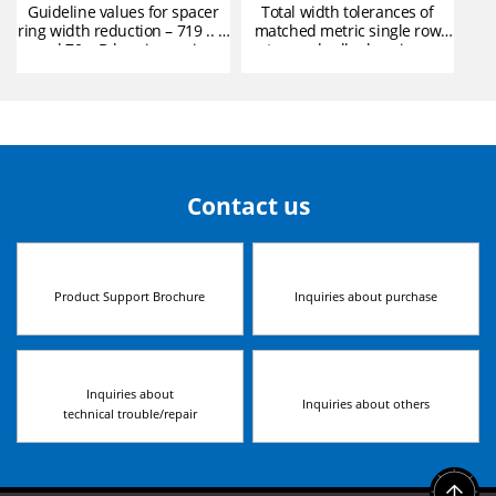
Guideline values for spacer
Total width tolerances of
ring width reduction – 719 .. D
matched metric single row
and 70 .. D bearing series
tapered roller bearings
Contact us
Product Support Brochure
Inquiries about purchase
Inquiries about
Inquiries about others
technical trouble/repair