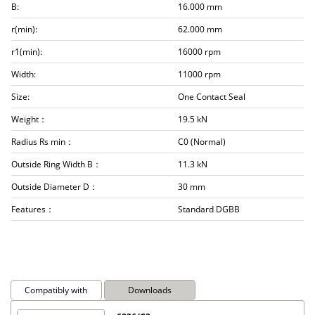
B:
16.000 mm
r(min):
62.000 mm
r1(min):
16000 rpm
Width:
11000 rpm
Size:
One Contact Seal
Weight：
19.5 kN
Radius Rs min：
C0 (Normal)
Outside Ring Width B：
11.3 kN
Outside Diameter D：
30 mm
Features：
Standard DGBB
Compatibly with
Downloads