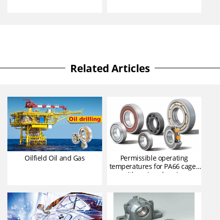
Related Articles
Oilfield Oil and Gas
Permissible operating
temperatures for PA66 cages
with various bearing
lubricants