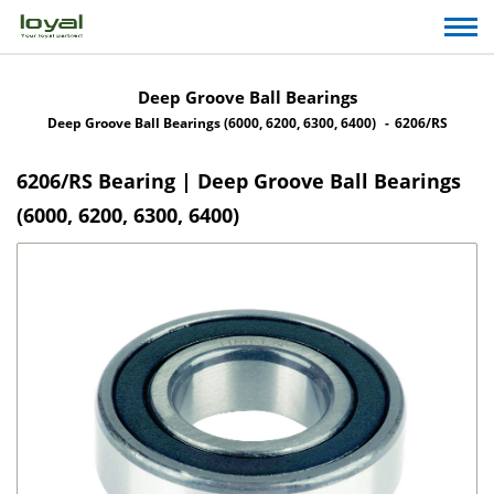
Deep Groove Ball Bearings
Deep Groove Ball Bearings (6000, 6200, 6300, 6400)
6206/RS
6206/RS Bearing | Deep Groove Ball Bearings
(6000, 6200, 6300, 6400)