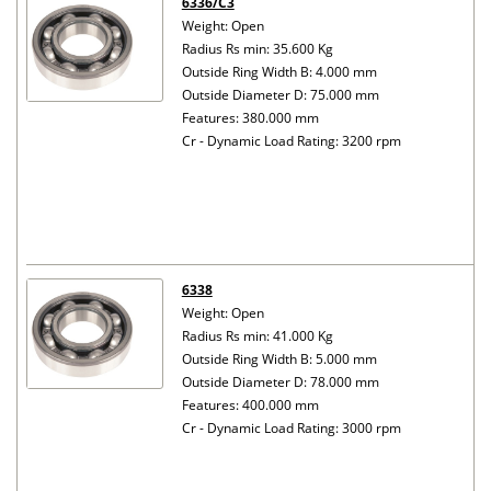
6336/C3
Weight: Open
Radius Rs min: 35.600 Kg
Outside Ring Width B: 4.000 mm
Outside Diameter D: 75.000 mm
Features: 380.000 mm
Cr - Dynamic Load Rating: 3200 rpm
6338
Weight: Open
Radius Rs min: 41.000 Kg
Outside Ring Width B: 5.000 mm
Outside Diameter D: 78.000 mm
Features: 400.000 mm
Cr - Dynamic Load Rating: 3000 rpm