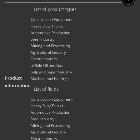
List of product types
Construction Equipment
Heavy Duty Trucks
Automotive Production
Steel Industry
Mining and Processing
Agricultural Industry
Electric motors
oilfield Oil and Gas
pulp and paper Industry
Product
Machine tool bearings
information
List of fields
Construction Equipment
Heavy Duty Trucks
Automotive Production
Steel Industry
Mining and Processing
Agricultural Industry
Electric motors