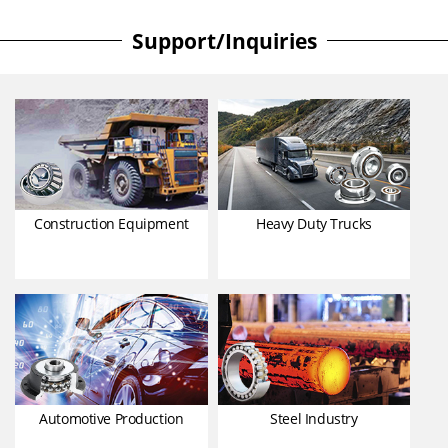
Support/Inquiries
Construction Equipment
Heavy Duty Trucks
Automotive Production
Steel Industry