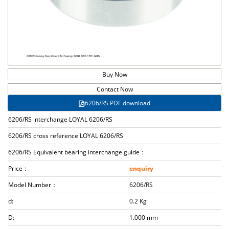
Buy Now
Contact Now
6206/RS PDF download
6206/RS interchange LOYAL 6206/RS
6206/RS cross reference LOYAL 6206/RS
6206/RS Equivalent bearing interchange guide：
Price：
enquiry
Model Number：
6206/RS
d:
0.2 Kg
D:
1.000 mm