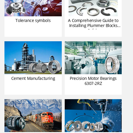
Tolerance symbols
A Comprehensive Guide to
Installing Plummer Blocks
Safely
Cement Manufacturing
Precision Motor Bearings
6307-2RZ