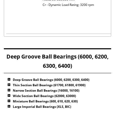
Cr - Dynamic Load Rating: 3200 rpm
Deep Groove Ball Bearings (6000, 6200,
6300, 6400)
Deep Groove Ball Bearings (6000, 6200, 6300, 6400)
Thin Section Ball Bearings (61700, 61800, 61900)
Narrow Section Ball Bearings (16000, 16100)
Wide Section Ball Bearings (62000, 63000)
Miniature Ball Bearings (600, 610, 620, 630)
Large Imperial Ball Bearings (XLS, BIC)