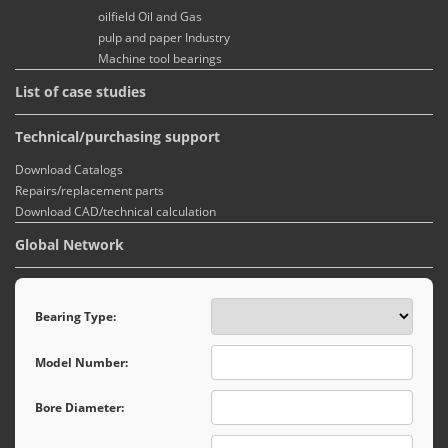
oilfield Oil and Gas
pulp and paper Industry
Machine tool bearings
List of case studies
Technical/purchasing support
Download Catalogs
Repairs/replacement parts
Download CAD/technical calculation
Global Network
Bearing Type:
Model Number:
Bore Diameter: