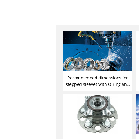
Recommended dimensions for
stepped sleeves with O-ring and
their seats