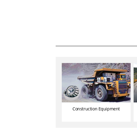
Construction Equipment