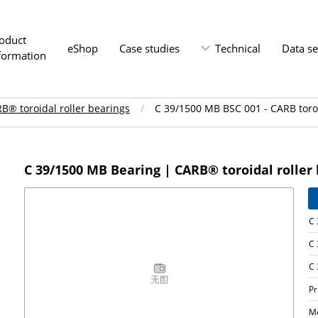
oduct
eShop
Case studies
Technical
Data s
formation
B® toroidal roller bearings
C 39/1500 MB BSC 001 - CARB toroi
C 39/1500 MB Bearing | CARB® toroidal roller
C 
C 
C 
P
M