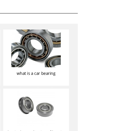
what is a car bearing