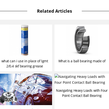
Related Articles
what can i use in place of lgmt
What is a ball bearing made of
2/0.4 skf bearing grease
Navigating Heavy Loads with Four
Point Contact Ball Bearing