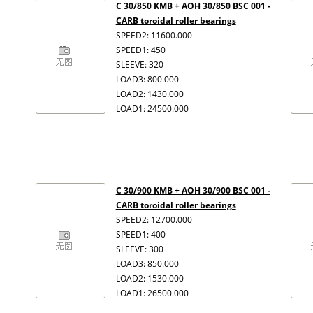
C 30/850 KMB + AOH 30/850 BSC 001 -
CARB toroidal roller bearings
SPEED2: 11600.000
SPEED1: 450
SLEEVE: 320
LOAD3: 800.000
LOAD2: 1430.000
LOAD1: 24500.000
C 30/900 KMB + AOH 30/900 BSC 001 -
CARB toroidal roller bearings
SPEED2: 12700.000
SPEED1: 400
SLEEVE: 300
LOAD3: 850.000
LOAD2: 1530.000
LOAD1: 26500.000