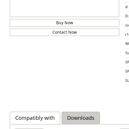
d:
D:
Buy Now
r(
Contact Now
r1
Wi
Si
S
S
S
Compatibly with
Downloads