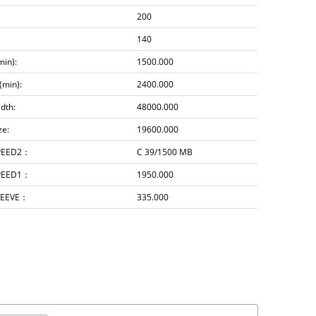
200
140
min):
1500.000
(min):
2400.000
dth:
48000.000
ze:
19600.000
PEED2：
C 39/1500 MB
PEED1：
1950.000
LEEVE：
335.000