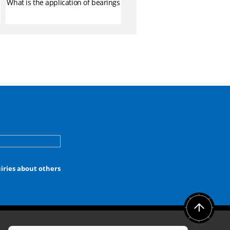
What is the application of bearings
iries about others