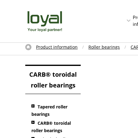
Pr
in
Product information
Roller bearings
CAR
CARB® toroidal
roller bearings
Tapered roller
bearings
CARB® toroidal
roller bearings