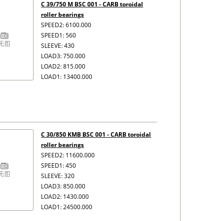
C 39/750 M BSC 001 - CARB toroidal
roller bearings
SPEED2: 6100.000
SPEED1: 560
SLEEVE: 430
LOAD3: 750.000
LOAD2: 815.000
LOAD1: 13400.000
C 30/850 KMB BSC 001 - CARB toroidal
roller bearings
SPEED2: 11600.000
SPEED1: 450
SLEEVE: 320
LOAD3: 850.000
LOAD2: 1430.000
LOAD1: 24500.000