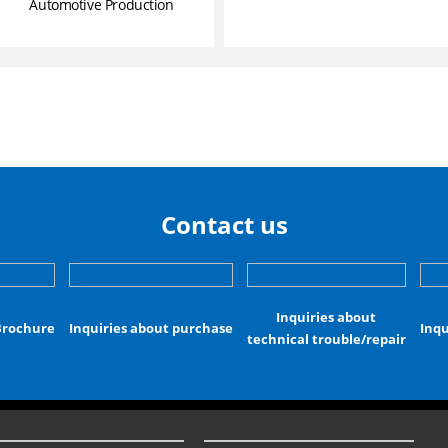
Automotive Production
Contact us
Inquiries about
Brochure
Inquiries about purchase
Inqu
technical trouble/repair