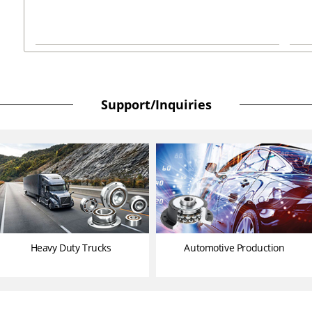
Support/Inquiries
Heavy Duty Trucks
Automotive Production