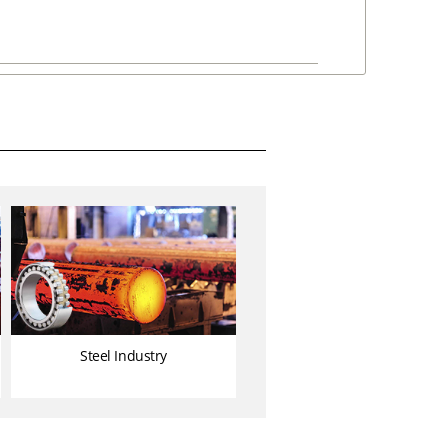
Steel Industry