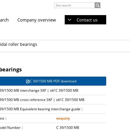
earch
Company overview
Contact us
dal roller bearings
 bearings
C 39/1500 MB PDF download
39/1500 MB interchange SKF | skf C 39/1500 MB
39/1500 MB cross reference SKF | skf C 39/1500 MB
39/1500 MB Equivalent bearing interchange guide：
rice：
enquiry
odel Number：
C 39/1500 MB