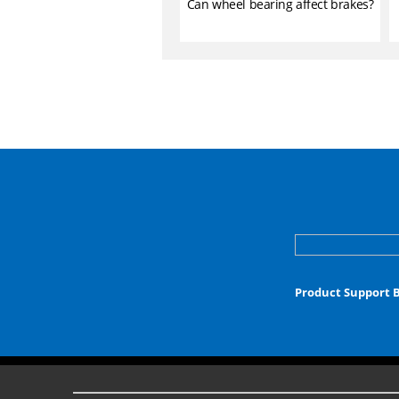
Can wheel bearing affect brakes?
Product Support 