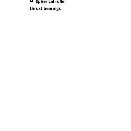
Spherical roller
thrust bearings