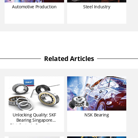
Automotive Production
Steel Industry
Related Articles
Unlocking Quality: SKF
NSK Bearing
Bearing Singapore
Distributor's Commitmen