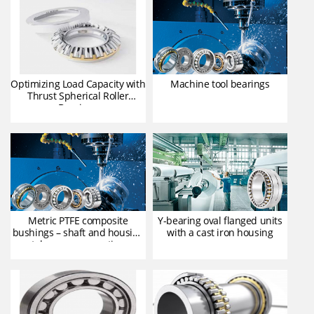
Optimizing Load Capacity with
Machine tool bearings
Thrust Spherical Roller
Bearings
Metric PTFE composite
Y-bearing oval flanged units
bushings – shaft and housing
with a cast iron housing
tolerances, operating
clearance