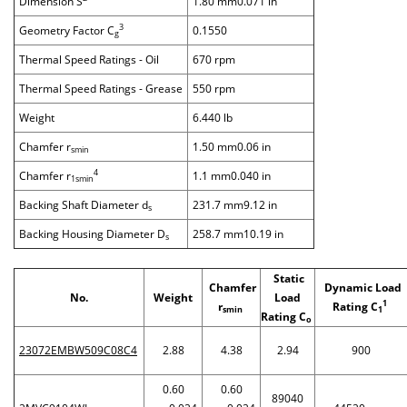
Dimension S
1.80 mm0.071 in
3
Geometry Factor C
0.1550
g
Thermal Speed Ratings - Oil
670 rpm
Thermal Speed Ratings - Grease
550 rpm
Weight
6.440 lb
Chamfer r
1.50 mm0.06 in
smin
4
Chamfer r
1.1 mm0.040 in
1smin
Backing Shaft Diameter d
231.7 mm9.12 in
s
Backing Housing Diameter D
258.7 mm10.19 in
s
Static
Chamfer
Dynamic Load
No.
Weight
Load
1
r
Rating C
smin
1
Rating C
o
23072EMBW509C08C4
2.88
4.38
2.94
900
0.60
0.60
89040