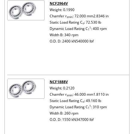
NCF2964V
Weight: 0.1990
Chamfer r
: 72.000 mm2.8346 in
smin
Static Load Rating C
: 72.530 lb
o
1
Dynamic Load Rating C
: 400 rpm
1
Width B: 340 rpm
O.D. D: 2400 kN540000 lbf
NCF1888V
Weight: 0.2120
Chamfer r
: 46.000 mm1.8110 in
smin
Static Load Rating C
: 49.160 lb
o
1
Dynamic Load Rating C
: 310 rpm
1
Width B: 260 rpm
O.D. D: 1550 kN347000 lbf