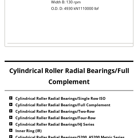
Width B: 130 rpm
O.D. D: 4930 kN1110000 lbf
Cylindrical Roller Radial Bearings/Full
Complement
Cylindrical Roller Radial Bearings/Single Row ISO
Cylindrical Roller Radial Bearings/Full Complement
Cylindrical Roller Radial Bearings/Two-Row
Cylindrical Roller Radial Bearings/Four-Row
Cylindrical Roller Radial Bearings/HJ Series
Inner Ring (IR)
Cylindrical Roller Radial Bearings/5200, A5200 Metric Series