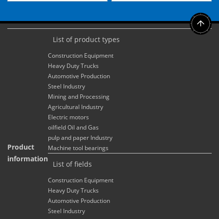
List of product types
Construction Equipment
Heavy Duty Trucks
Automotive Production
Steel Industry
Mining and Processing
Agricultural Industry
Electric motors
oilfield Oil and Gas
pulp and paper Industry
Product
Machine tool bearings
information
List of fields
Construction Equipment
Heavy Duty Trucks
Automotive Production
Steel Industry