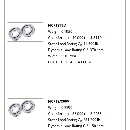
NCF1876V
Weight: 0.1930
Chamfer r
: 46.000 mm1.8110 in
smin
Static Load Rating C
: 41.600 lb
o
1
Dynamic Load Rating C
: 370 rpm
1
Width B: 310 rpm
O.D. D: 1350 kN304000 lbf
NCF18/800V
Weight: 0.3390
Chamfer r
: 82.000 mm3.2283 in
smin
Static Load Rating C
: 231.200 lb
o
1
Dynamic Load Rating C
: 150 rpm
1