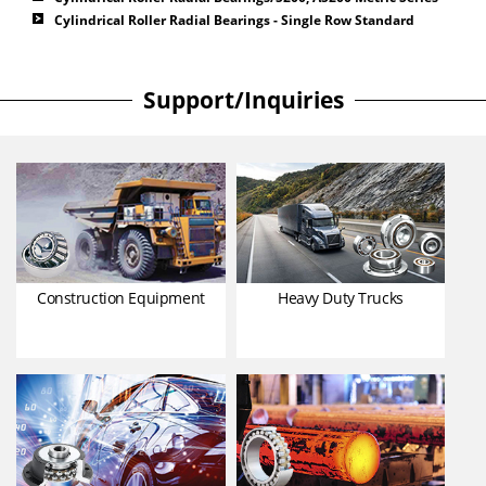
Cylindrical Roller Radial Bearings - Single Row Standard
Support/Inquiries
Construction Equipment
Heavy Duty Trucks