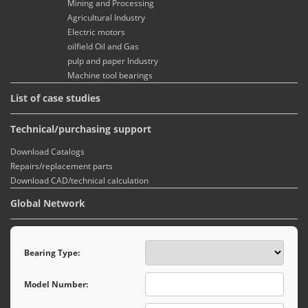
Mining and Processing
Agricultural Industry
Electric motors
oilfield Oil and Gas
pulp and paper Industry
Machine tool bearings
List of case studies
Technical/purchasing support
Download Catalogs
Repairs/replacement parts
Download CAD/technical calculation
Global Network
Bearing Type:
Model Number: