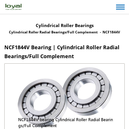
Cylindrical Roller Bearings
Cylindrical Roller Radial Bearings/Full Complement
NCF1844V
NCF1844V Bearing | Cylindrical Roller Radial
Bearings/Full Complement