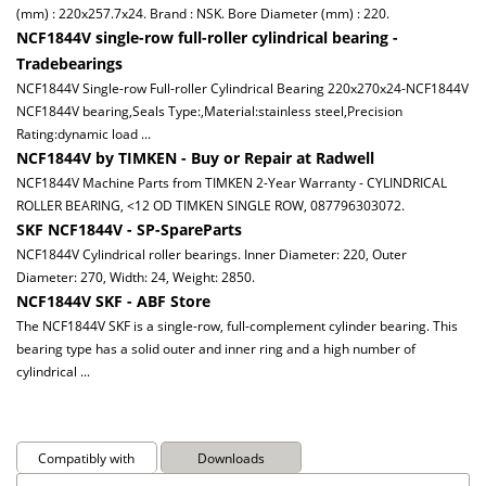
(mm) : 220x257.7x24. Brand : NSK. Bore Diameter (mm) : 220.
NCF1844V single-row full-roller cylindrical bearing -
Tradebearings
NCF1844V Single-row Full-roller Cylindrical Bearing 220x270x24-NCF1844V
NCF1844V bearing,Seals Type:,Material:stainless steel,Precision
Rating:dynamic load ...
NCF1844V by TIMKEN - Buy or Repair at Radwell
NCF1844V Machine Parts from TIMKEN 2-Year Warranty - CYLINDRICAL
ROLLER BEARING, <12 OD TIMKEN SINGLE ROW, 087796303072.
SKF NCF1844V - SP-SpareParts
NCF1844V Cylindrical roller bearings. Inner Diameter: 220, Outer
Diameter: 270, Width: 24, Weight: 2850.
NCF1844V SKF - ABF Store
The NCF1844V SKF is a single-row, full-complement cylinder bearing. This
bearing type has a solid outer and inner ring and a high number of
cylindrical ...
Compatibly with
Downloads