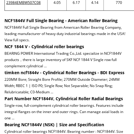
23984EMBW507C08
4.05
6.17
4.14
770
NCF1844V Full Single Bearing - American Roller Bearing
NCF1844V Full Single Bearing from American Roller Bearing Company,
leading manufacturer of heavy duty industrial bearings made in the USA!
View full specs.
NCF 1844 V - Cylindrical roller bearings
BEARING POWER International Trading Co.,Ltd. specialize in NCF1844V
products，there is large inventory of SKF NCF 1844 V Single row full
complement cylindrical ...
timken ncf1844v - Cylindrical Roller Bearings - BDI Express
220MM Bore; Straight Bore Profile; 270MM Outside Diameter; 24MM
Width; RBEC 1 | ISO P0; Single Row; Not Separable; No Snap Ring;
Relubricatable; C0-Medium ...
Part Number NCF1844V, Cylindrical Roller Radial Bearings
Single-row, full-complement cylindrical roller bearings. Features include
integral flanges on the inner and outer rings. Can manage axial loads in
one ...
Bearing NCF1844V (NSK) | Size and Specification
Cylindrical roller bearings NCF1844V. Bearing number : NCF1844V. Size