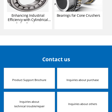
Enhancing Industrial
Bearings for Cone Crushers
Efficiency with Cylindrical
Roller Bearings
Contact us
Product Support Brochure
Inquiries about purchase
Inquiries about
Inquiries about others
technical trouble/repair