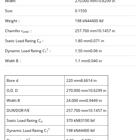
Width:
270.000 mm10.6299 in
Size:
0.1550
Weight：
198 kN44400 lbf
Chamfer r
：
257.700 mm10.1457 in
smin
Static Load Rating C
：
1.80 mm0.071 in
o
1
Dynamic Load Rating C
：
1.50 mm0.06 in
1
Width B：
1.1 mm0.040 in
Bore d
220 mm8.6614 in
O.D. D
270.000 mm10.6299 in
Width B
24.000 mm0.9449 in
DUR/DOR F/E
257.700 mm10.1457 in
Static Load Rating C
370 kN83100 lbf
o
1
Dynamic Load Rating C
198 kN44400 lbf
1
2