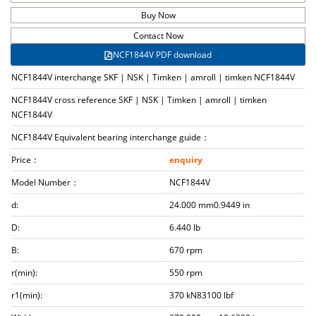
Buy Now
Contact Now
NCF1844V PDF download
NCF1844V interchange SKF | NSK | Timken | amroll | timken NCF1844V
NCF1844V cross reference SKF | NSK | Timken | amroll | timken
NCF1844V
NCF1844V Equivalent bearing interchange guide：
Price：
enquiry
Model Number：
NCF1844V
d:
24.000 mm0.9449 in
D:
6.440 lb
B:
670 rpm
r(min):
550 rpm
r1(min):
370 kN83100 lbf