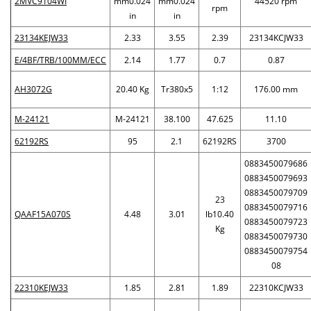
2MVC9104WI
mm0.024
mm0.024
44520 rpm
rpm
in
in
23134KEJW33
2.33
3.55
2.39
23134KCJW33
E/4BF/TRB/100MM/ECC
2.14
1.77
0.7
0.87
AH3072G
20.40 Kg
Tr380x5
1:12
176.00 mm
M-24121
M-24121
38.100
47.625
11.10
62192RS
95
2.1
62192RS
3700
0883450079686
0883450079693
0883450079709
23
0883450079716
QAAF15A070S
4.48
3.01
lb10.40
0883450079723
Kg
0883450079730
0883450079754
08
22310KEJW33
1.85
2.81
1.89
22310KCJW33