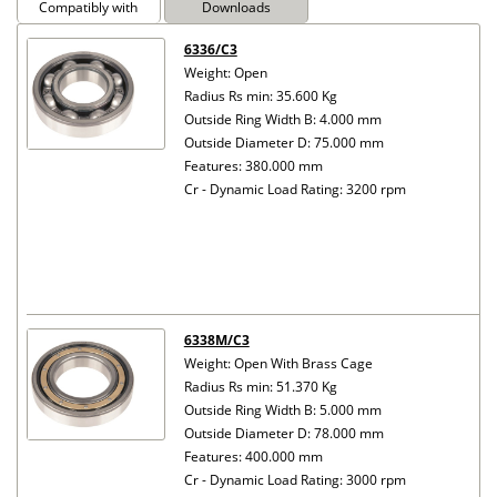
Compatibly with
Downloads
6336/C3
Weight: Open
Radius Rs min: 35.600 Kg
Outside Ring Width B: 4.000 mm
Outside Diameter D: 75.000 mm
Features: 380.000 mm
Cr - Dynamic Load Rating: 3200 rpm
6338M/C3
Weight: Open With Brass Cage
Radius Rs min: 51.370 Kg
Outside Ring Width B: 5.000 mm
Outside Diameter D: 78.000 mm
Features: 400.000 mm
Cr - Dynamic Load Rating: 3000 rpm