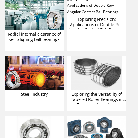
Exploring Precision:
Applications of Double Row
Angular Contact Ball Bearings
Radial internal clearance of
self-aligning ball bearings
Steel Industry
Exploring the Versatility of
Tapered Roller Bearings in
European Industries