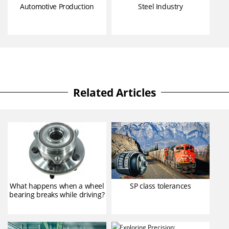
Automotive Production
Steel Industry
Related Articles
What happens when a wheel
SP class tolerances
bearing breaks while driving?