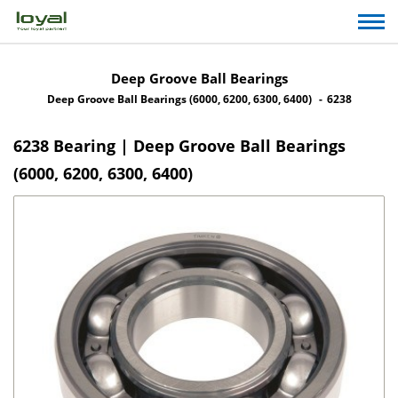
Deep Groove Ball Bearings
Deep Groove Ball Bearings (6000, 6200, 6300, 6400)
6238
6238 Bearing | Deep Groove Ball Bearings
(6000, 6200, 6300, 6400)