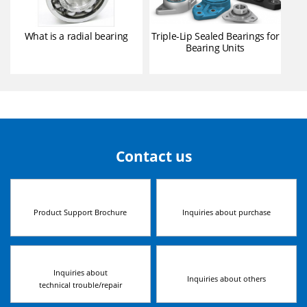
What is a radial bearing
Triple-Lip Sealed Bearings for
Bearing Units
Contact us
Product Support Brochure
Inquiries about purchase
Inquiries about
Inquiries about others
technical trouble/repair