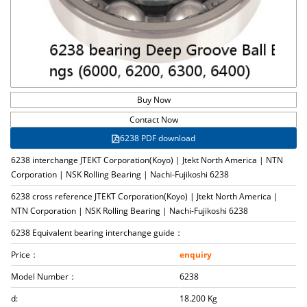
Buy Now
Contact Now
6238 PDF download
6238 interchange JTEKT Corporation(Koyo) | Jtekt North America | NTN
Corporation | NSK Rolling Bearing | Nachi-Fujikoshi 6238
6238 cross reference JTEKT Corporation(Koyo) | Jtekt North America |
NTN Corporation | NSK Rolling Bearing | Nachi-Fujikoshi 6238
6238 Equivalent bearing interchange guide：
Price：
enquiry
Model Number：
6238
d:
18.200 Kg