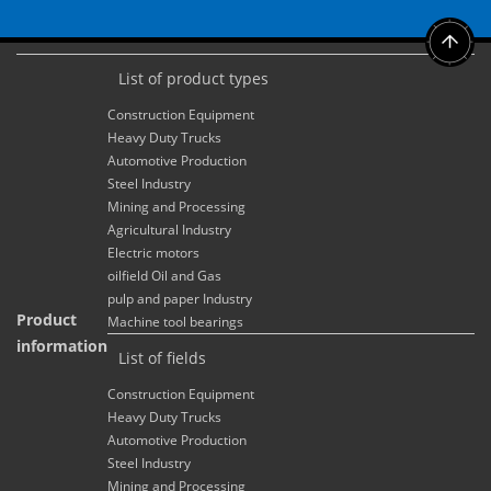
List of product types
Construction Equipment
Heavy Duty Trucks
Automotive Production
Steel Industry
Mining and Processing
Agricultural Industry
Electric motors
oilfield Oil and Gas
pulp and paper Industry
Product
Machine tool bearings
information
List of fields
Construction Equipment
Heavy Duty Trucks
Automotive Production
Steel Industry
Mining and Processing