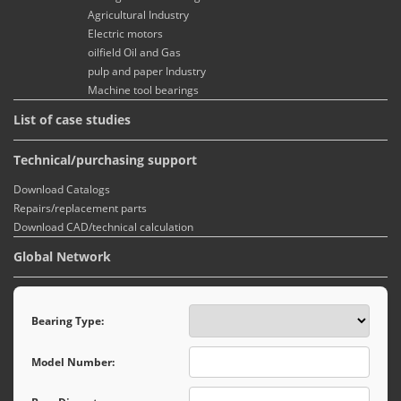
Agricultural Industry
Electric motors
oilfield Oil and Gas
pulp and paper Industry
Machine tool bearings
List of case studies
Technical/purchasing support
Download Catalogs
Repairs/replacement parts
Download CAD/technical calculation
Global Network
Bearing Type:
Model Number: