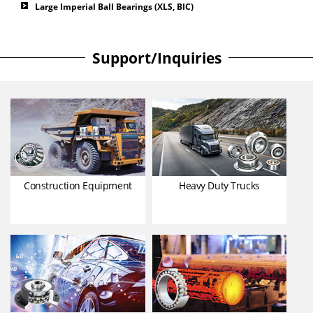
Large Imperial Ball Bearings (XLS, BIC)
Support/Inquiries
Construction Equipment
Heavy Duty Trucks