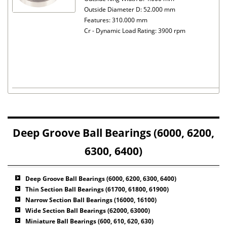
Outside Diameter D: 52.000 mm
Features: 310.000 mm
Cr - Dynamic Load Rating: 3900 rpm
Deep Groove Ball Bearings (6000, 6200,
6300, 6400)
Deep Groove Ball Bearings (6000, 6200, 6300, 6400)
Thin Section Ball Bearings (61700, 61800, 61900)
Narrow Section Ball Bearings (16000, 16100)
Wide Section Ball Bearings (62000, 63000)
Miniature Ball Bearings (600, 610, 620, 630)