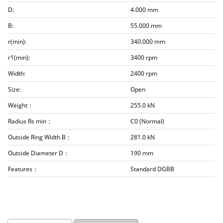
D:
4.000 mm
B:
55.000 mm
r(min):
340.000 mm
r1(min):
3400 rpm
Width:
2400 rpm
Size:
Open
Weight：
255.0 kN
Radius Rs min：
C0 (Normal)
Outside Ring Width B：
281.0 kN
Outside Diameter D：
190 mm
Features：
Standard DGBB