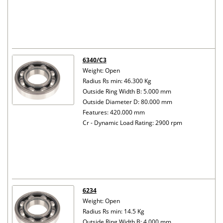
6340/C3
Weight: Open
Radius Rs min: 46.300 Kg
Outside Ring Width B: 5.000 mm
Outside Diameter D: 80.000 mm
Features: 420.000 mm
Cr - Dynamic Load Rating: 2900 rpm
6234
Weight: Open
Radius Rs min: 14.5 Kg
Outside Ring Width B: 4.000 mm